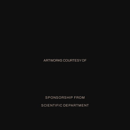
ARTWORKS COURTESY OF
SPONSORSHIP FROM
SCIENTIFIC DEPARTMENT