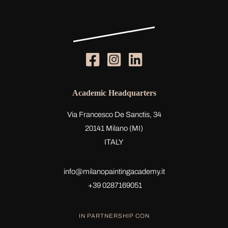
Academic Headquarters
Via Francesco De Sanctis, 34
20141 Milano (MI)
ITALY
info@milanopaintingacademy.it
+39 0287169051
IN PARTNERSHIP CON