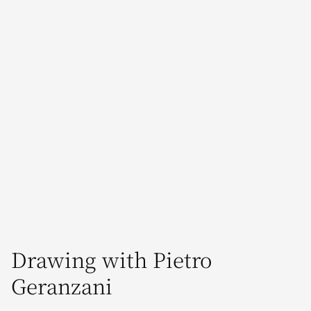
Drawing with Pietro
Geranzani