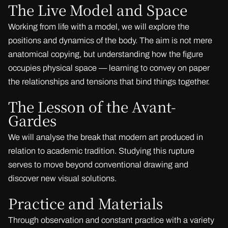
The Live Model and Space
Working from life with a model, we will explore the
positions and dynamics of the body. The aim is not mere
anatomical copying, but understanding how the figure
occupies physical space — learning to convey on paper
the relationships and tensions that bind things together.
The Lesson of the Avant-
Gardes
We will analyse the break that modern art produced in
relation to academic tradition. Studying this rupture
serves to move beyond conventional drawing and
discover new visual solutions.
Practice and Materials
Through observation and constant practice with a variety