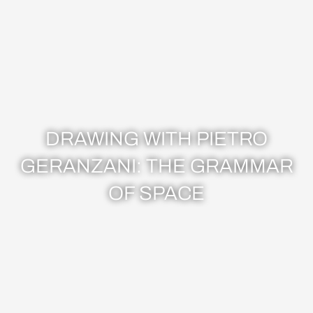
DRAWING WITH PIETRO
GERANZANI: THE GRAMMAR
OF SPACE