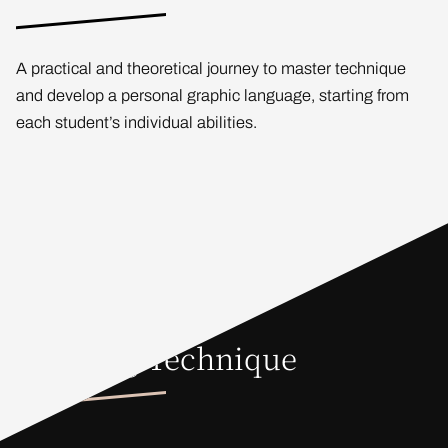
A practical and theoretical journey to master technique
and develop a personal graphic language, starting from
each student’s individual abilities.
Drawing Technique