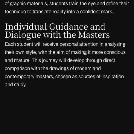
of graphic materials, students train the eye and refine their
technique to translate reality into a confident mark.
Individual Guidance and
Dialogue with the Masters
Each student will receive personal attention in analysing
their own style, with the aim of making it more conscious
and mature. This journey will develop through direct
comparison with the drawings of modern and
contemporary masters, chosen as sources of inspiration
and study.