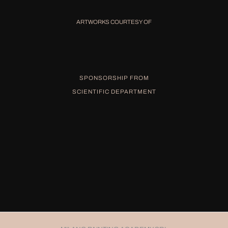
ARTWORKS COURTESY OF
SPONSORSHIP FROM
SCIENTIFIC DEPARTMENT