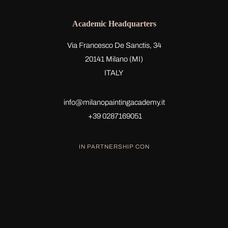
Academic Headquarters
Via Francesco De Sanctis, 34
20141 Milano (MI)
ITALY
info@milanopaintingacademy.it
+39 0287169051
IN PARTNERSHIP CON