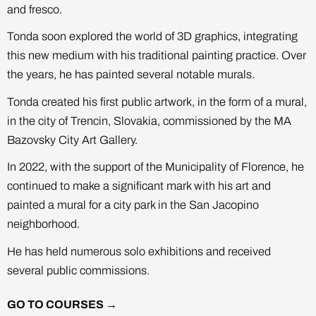
and fresco.
Tonda soon explored the world of 3D graphics, integrating
this new medium with his traditional painting practice. Over
the years, he has painted several notable murals.
Tonda created his first public artwork, in the form of a mural,
in the city of Trencin, Slovakia, commissioned by the MA
Bazovsky City Art Gallery.
In 2022, with the support of the Municipality of Florence, he
continued to make a significant mark with his art and
painted a mural for a city park in the San Jacopino
neighborhood.
He has held numerous solo exhibitions and received
several public commissions.
GO TO COURSES →