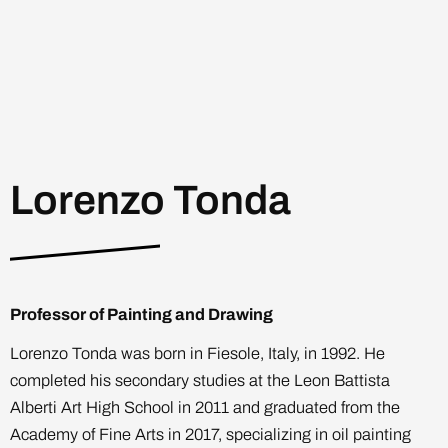
Lorenzo Tonda
Professor of Painting and Drawing
Lorenzo Tonda was born in Fiesole, Italy, in 1992. He
completed his secondary studies at the Leon Battista
Alberti Art High School in 2011 and graduated from the
Academy of Fine Arts in 2017, specializing in oil painting