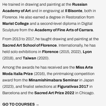
He trained in drawing and painting at the
Russian
Academy of Art
and in engraving at
Il Bisonte
, both in
Florence. He also earned a degree in Restoration from
Marist College
and a second-level diploma in Digital
Sculpture from the
Academy of Fine Arts of Carrara
.
From 2013 to 2017, he taught drawing and painting at the
Sacred Art School of Florence
. Internationally, he has
held solo exhibitions in
Florence
(2015, 2022),
Lyon
(2018), and
Taiwan
(2020).
Among the awards he has received are the
Miss Arte
Moda Italia Prize
(2016), the printmaking competition
award from the
Minamishimabara Seminar
in Japan
(2023), and finalist selections at
Figurativas 2017
in
Barcelona and the
Sacred Art Prize 2022
in Chicago.
GO TO COURSES →