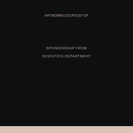
ARTWORKS COURTESY OF
SPONSORSHIP FROM
SCIENTIFIC DEPARTMENT