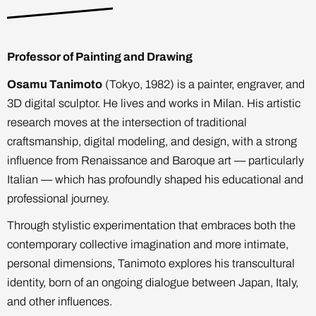
Professor of Painting and Drawing
Osamu Tanimoto
(Tokyo, 1982) is a painter, engraver, and
3D digital sculptor. He lives and works in Milan. His artistic
research moves at the intersection of traditional
craftsmanship, digital modeling, and design, with a strong
influence from Renaissance and Baroque art — particularly
Italian — which has profoundly shaped his educational and
professional journey.
Through stylistic experimentation that embraces both the
contemporary collective imagination and more intimate,
personal dimensions, Tanimoto explores his transcultural
identity, born of an ongoing dialogue between Japan, Italy,
and other influences.