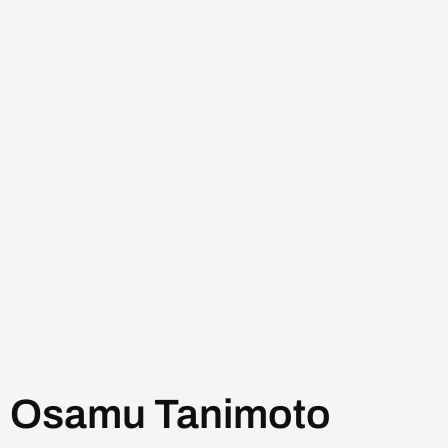
Osamu Tanimoto