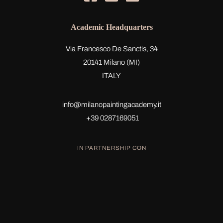
Academic Headquarters
Via Francesco De Sanctis, 34
20141 Milano (MI)
ITALY
info@milanopaintingacademy.it
+39 0287169051
IN PARTNERSHIP CON